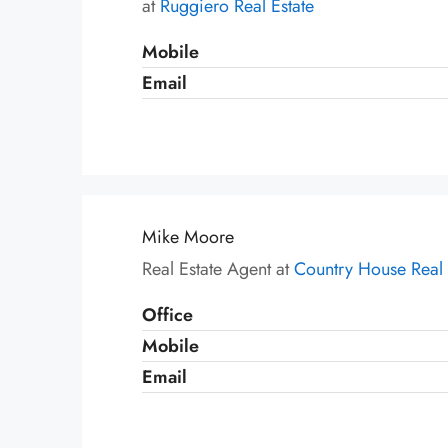
at
Ruggiero Real Estate
Mobile
Email
Mike Moore
Real Estate Agent at
Country House Real 
Office
Mobile
Email