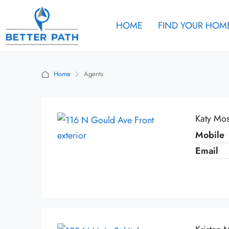
HOME
FIND YOUR HOM
Home
Agents
Katy Mo
Mobile
Email