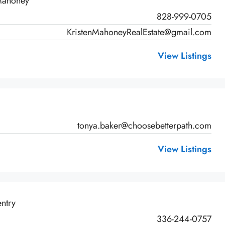
 Mahoney
828-999-0705
KristenMahoneyRealEstate@gmail.com
View Listings
tonya.baker@choosebetterpath.com
View Listings
ntry
336-244-0757