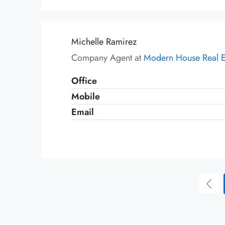
Michelle Ramirez
Company Agent at
Modern House Real E
Office
Mobile
Email