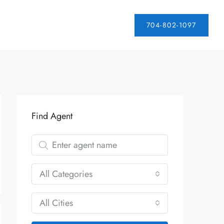
704-802-1097
Find Agent
All Categories
All Cities