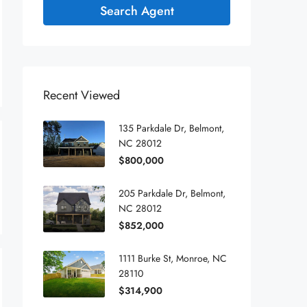
Search Agent
Recent Viewed
135 Parkdale Dr, Belmont,
NC 28012
$800,000
205 Parkdale Dr, Belmont,
NC 28012
$852,000
1111 Burke St, Monroe, NC
28110
$314,900