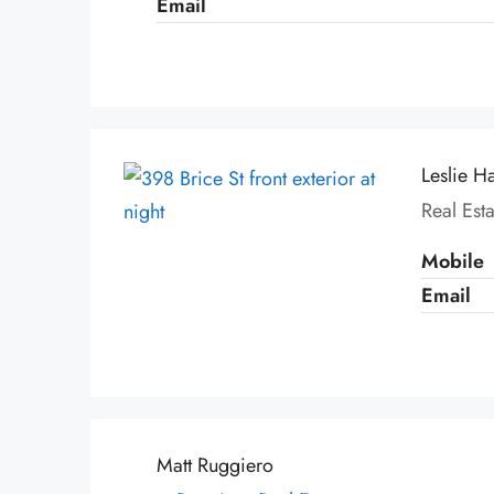
Email
Leslie H
Real Est
Mobile
Email
Matt Ruggiero