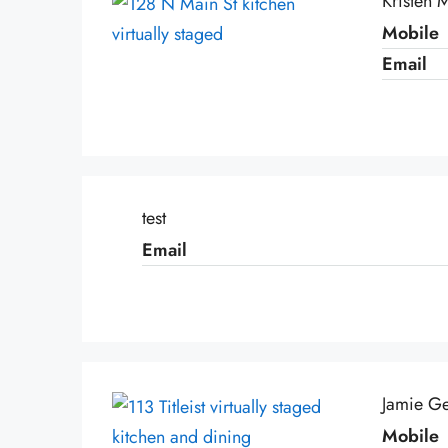
Kristen
Mobile
Email
test
Email
Jamie Ge
Mobile