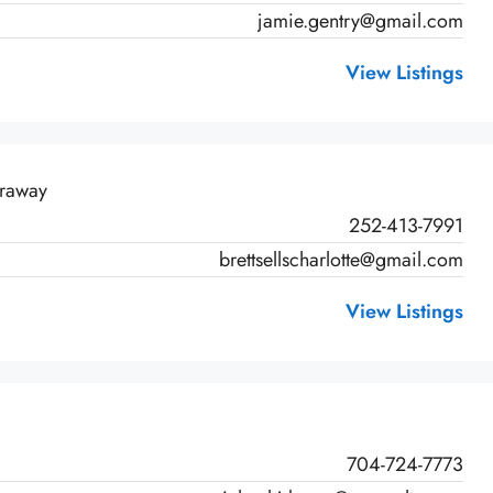
jamie.gentry@gmail.com
View Listings
rraway
252-413-7991
brettsellscharlotte@gmail.com
View Listings
704-724-7773