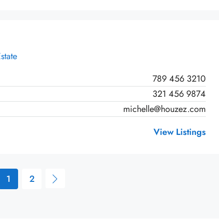
state
789 456 3210
321 456 9874
michelle@houzez.com
View Listings
1
2