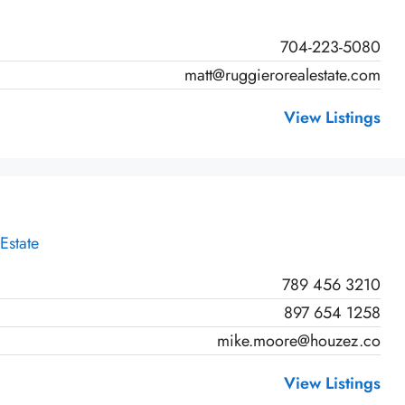
704-223-5080
matt@ruggierorealestate.com
View Listings
Estate
789 456 3210
897 654 1258
mike.moore@houzez.co
View Listings