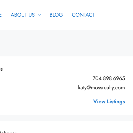
E
ABOUT US
BLOG
CONTACT
ss
704-898-6965
katy@mossrealty.com
View Listings