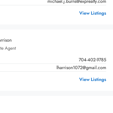
michael.j.burns@exprealty.com
View Listings
arrison
ate Agent
704-402-9785
lharrison1072@gmail.com
View Listings