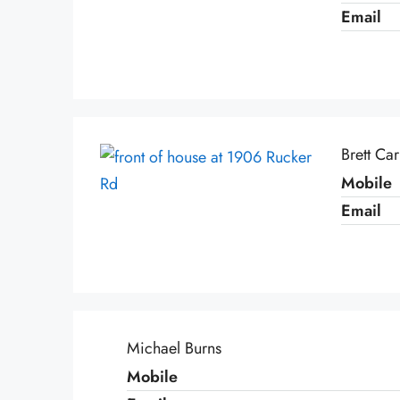
Email
Brett Ca
Mobile
Email
Michael Burns
Mobile