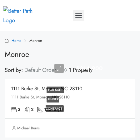
Home
Monroe
Monroe
$314,900
Sort by:
Default Order
1 Property
1111 Burke St, Monroe, NC 28110
FOR SALE
1111 Burke St, Monroe, NC 28110
UNDER
3
2
1501
CONTRACT
Sq Ft
Michael Burns