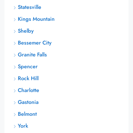
Statesville
Kings Mountain
Shelby
Bessemer City
Granite Falls
Spencer
Rock Hill
Charlotte
Gastonia
Belmont
York