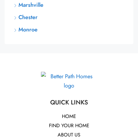
Marshville
Chester
Monroe
QUICK LINKS
HOME
FIND YOUR HOME
ABOUT US