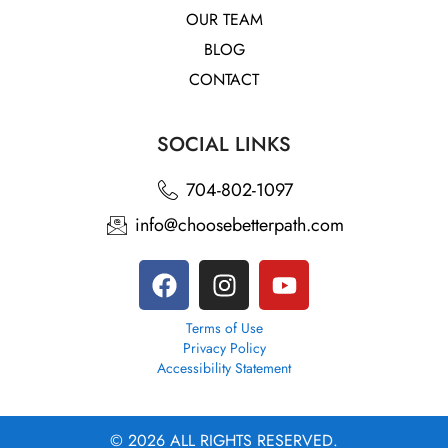
OUR TEAM
BLOG
CONTACT
SOCIAL LINKS
704-802-1097
info@choosebetterpath.com
Terms of Use
Privacy Policy
Accessibility Statement
© 2026 ALL RIGHTS RESERVED.